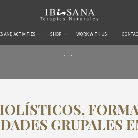
S AND ACTIVITIES
SHOP
WORK WITH US
CONTA
...
HOLÍSTICOS, FORMA
IDADES GRUPALES EN