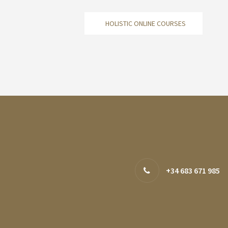
HOLISTIC ONLINE COURSES
+34 683 671 985