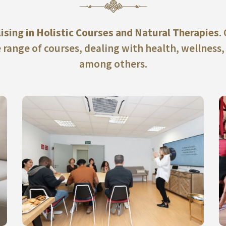
lising in Holistic Courses and Natural Therapies
.
 range of courses, dealing with health, wellness,
among others.
ACCEDE A NUESTROS CURSOS PRESENCIALES