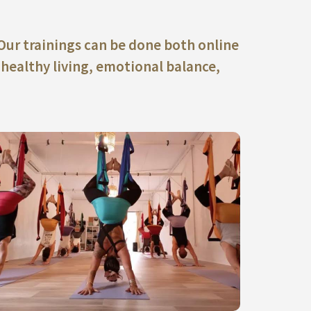
 Our trainings can be done both online
 healthy living, emotional balance,
ACCEDE A NUESTRAS ACTIVIDADES