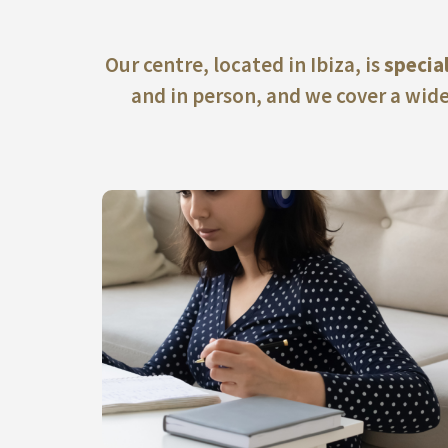
Our centre, located in Ibiza, is
specia
and in person, and we cover a wide
ACCESS OUR ONLINE TRAINING COURSES