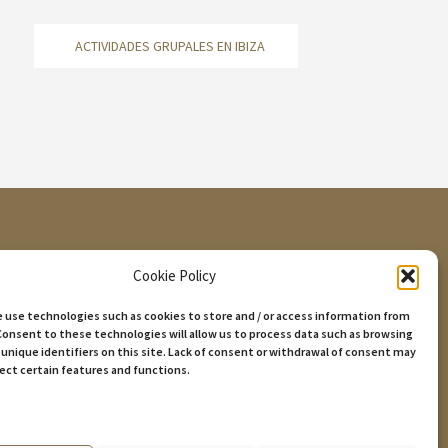
ACTIVIDADES GRUPALES EN IBIZA
Cookie Policy
we use technologies such as cookies to store and / or access information from
07800 Eivissa, Illes Balears.
Consent to these technologies will allow us to process data such as browsing
 unique identifiers on this site. Lack of consent or withdrawal of consent may
fect certain features and functions.
ices