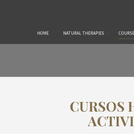
HOME
NATURAL THERAPIES
COURSE
CURSOS 
ACTIV