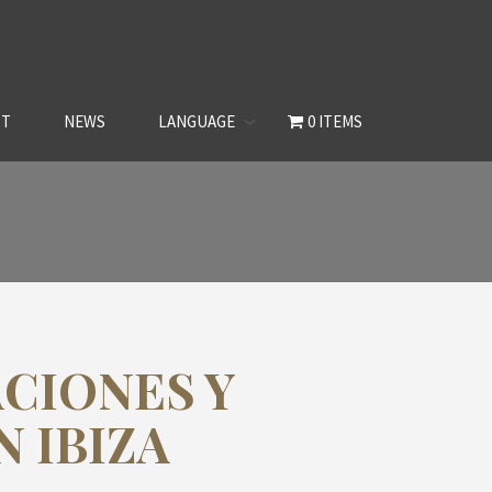
CT
NEWS
LANGUAGE
0 ITEMS
CIONES Y
 IBIZA