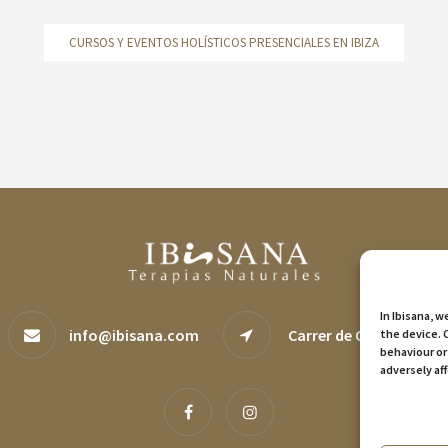
CURSOS Y EVENTOS HOLÍSTICOS PRESENCIALES EN IBIZA
In Ibisana, 
info@ibisana.com
Carrer de Canàries, 29, 
the device. 
behaviour or
adversely af
Manage serv